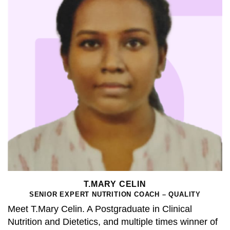
T.MARY CELIN
SENIOR EXPERT NUTRITION COACH – QUALITY
Meet T.Mary Celin. A Postgraduate in Clinical
Nutrition and Dietetics, and multiple times winner of