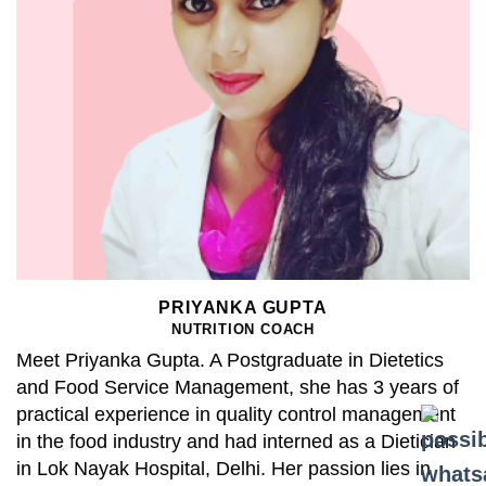
PRIYANKA GUPTA
NUTRITION COACH
Meet Priyanka Gupta. A Postgraduate in Dietetics
and Food Service Management, she has 3 years of
practical experience in quality control management
in the food industry and had interned as a Dietician
in Lok Nayak Hospital, Delhi. Her passion lies in