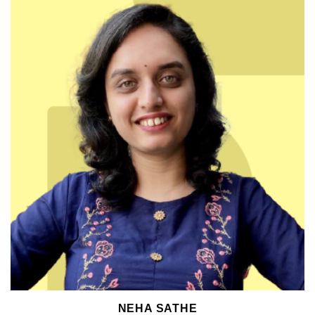
NEHA SATHE