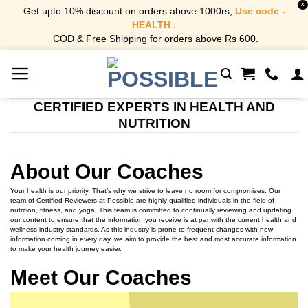
X
Get upto 10% discount on orders above 1000rs,
Use code -
HEALTH .
COD & Free Shipping for orders above Rs 600.
Skip
to
content
CERTIFIED EXPERTS IN HEALTH AND
NUTRITION
About Our Coaches
Your health is our priority. That’s why we strive to leave no room for compromises. Our
team of Certified Reviewers at Possible are highly qualified individuals in the field of
nutrition, fitness, and yoga. This team is committed to continually reviewing and updating
our content to ensure that the information you receive is at par with the current health and
wellness industry standards. As this industry is prone to frequent changes with new
information coming in every day, we aim to provide the best and most accurate information
to make your health journey easier.
Meet Our Coaches