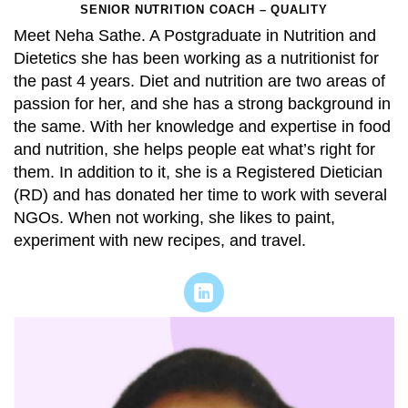
SENIOR NUTRITION COACH – QUALITY
Meet Neha Sathe. A Postgraduate in Nutrition and
Dietetics she has been working as a nutritionist for
the past 4 years. Diet and nutrition are two areas of
passion for her, and she has a strong background in
the same. With her knowledge and expertise in food
and nutrition, she helps people eat what’s right for
them. In addition to it, she is a Registered Dietician
(RD) and has donated her time to work with several
NGOs. When not working, she likes to paint,
experiment with new recipes, and travel.