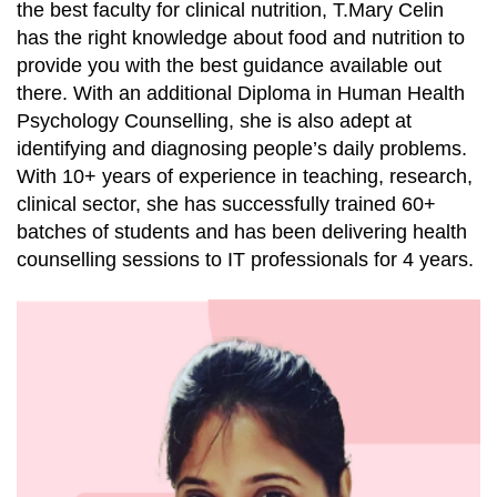
the best faculty for clinical nutrition, T.Mary Celin
has the right knowledge about food and nutrition to
provide you with the best guidance available out
there. With an additional Diploma in Human Health
Psychology Counselling, she is also adept at
identifying and diagnosing people’s daily problems.
With 10+ years of experience in teaching, research,
clinical sector, she has successfully trained 60+
batches of students and has been delivering health
counselling sessions to IT professionals for 4 years.