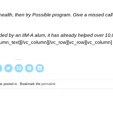
health, then try Possible program. Give a missed call
ded by an IIM-A alum, it has already helped over 10
lumn_text][/vc_column][/vc_row][vc_row][vc_column]
as posted in . Bookmark the
permalink
.