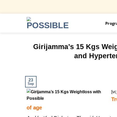
Skip
Prog
to
content
Girijamma’s 15 Kgs Wei
and Hyperten
23
Sep
[v
Tr
of age