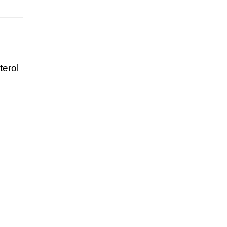
terol