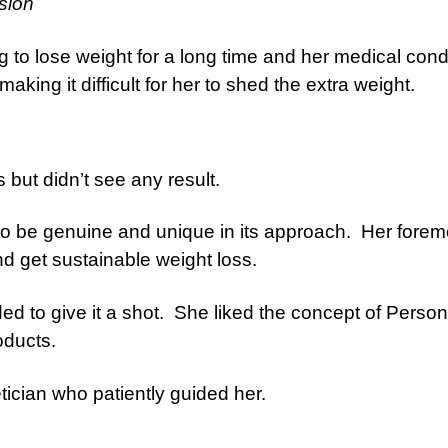
sion
to lose weight for a long time and her medical cond
king it difficult for her to shed the extra weight.
 but didn’t see any result.
to be genuine and unique in its approach. Her forem
d get sustainable weight loss.
d to give it a shot. She liked the concept of Person
oducts.
tician who patiently guided her.