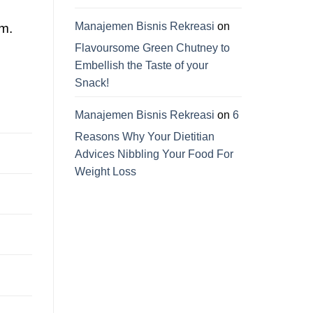
Manajemen Bisnis Rekreasi
on
am.
Flavoursome Green Chutney to
Embellish the Taste of your
Snack!
Manajemen Bisnis Rekreasi
on
6
Reasons Why Your Dietitian
Advices Nibbling Your Food For
Weight Loss