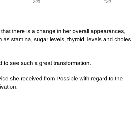
200
120
y that there is a change in her overall appearances,
 as stamina, sugar levels, thyroid levels and choles
d to see such a great transformation.
ice she received from Possible with regard to the
ivation.