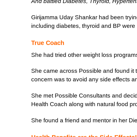
And battled Diabetes, Thyroid, Hyperten
Girijamma Uday Shankar had been trying 
including diabetes, thyroid and BP were ma
True Coach
She had tried other weight loss programs
She came across Possible and found it 
concern was to avoid any side effects an
She met Possible Consultants and decide
Health Coach along with natural food pr
She found a friend and mentor in her Die