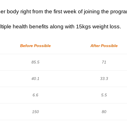
r body right from the first week of joining the progr
tiple health benefits along with 15kgs weight loss.
Before Possible
After Possible
85.5
71
40.1
33.3
6.6
5.5
150
80