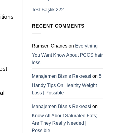
Test Başlık 222
itions
RECENT COMMENTS
Ramsen Ohanes
on
Everything
You Want Know About PCOS hair
loss
ost
Manajemen Bisnis Rekreasi
on
5
Handy Tips On Healthy Weight
al
Loss | Possible
Manajemen Bisnis Rekreasi
on
Know All About Saturated Fats;
Are They Really Needed |
Possible