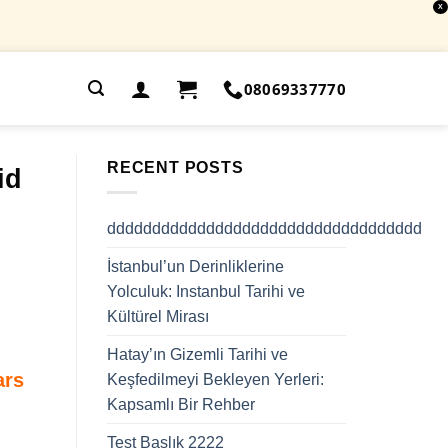
X
.
08069337770
RECENT POSTS
id
ddddddddddddddddddddddddddddddddddd
İstanbul’un Derinliklerine
Yolculuk: Instanbul Tarihi ve
Kültürel Mirası
Hatay’ın Gizemli Tarihi ve
ars
Keşfedilmeyi Bekleyen Yerleri:
Kapsamlı Bir Rehber
Test Başlık 2222