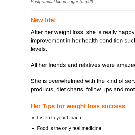
Postprandial blood sugar (mg/dl)
New life!
After her weight loss, she is really happ
improvement in her health condition such
levels.
All her friends and relatives were amaze
She is overwhelmed with the kind of serv
products, diet charts, follow ups and mot
Her Tips for weight loss success
Listen to your Coach
Food is the only real medicine