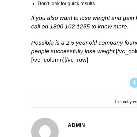
Don’t look for quick results
If you also want to lose weight and gain 
call on 1800 102 1255 to know more.
Possible is a 2.5 year old company foun
people successfully lose weight.
[/vc_co
[/vc_column][/vc_row]
This entry w
ADMIN