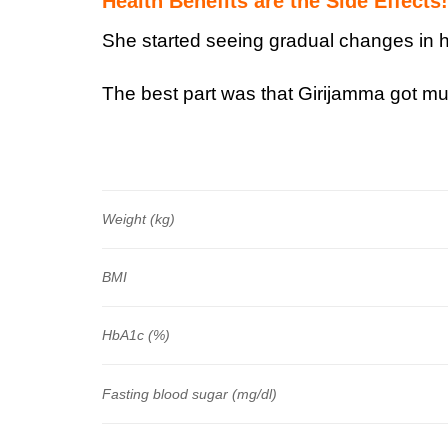
Health Benefits are the Side Effects!
She started seeing gradual changes in he
The best part was that Girijamma got mul
Weight (kg)
BMI
HbA1c (%)
Fasting blood sugar (mg/dl)