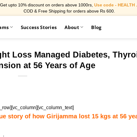
Get upto 10% discount on orders above 1000rs,
Use code - HEALTH 
COD & Free Shipping for orders above Rs 600.
rams
Success Stories
About
Blog
ght Loss Managed Diabetes, Thyro
sion at 56 Years of Age
c_row][vc_column][vc_column_text]
ue story of how Girijamma lost 15 kgs at 56 ye