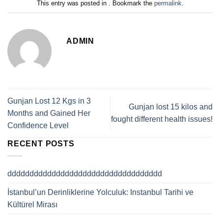
This entry was posted in . Bookmark the
permalink
.
ADMIN
Gunjan Lost 12 Kgs in 3
Gunjan lost 15 kilos and
Months and Gained Her
fought different health issues!
Confidence Level
RECENT POSTS
ddddddddddddddddddddddddddddddddddd
İstanbul’un Derinliklerine Yolculuk: Instanbul Tarihi ve
Kültürel Mirası