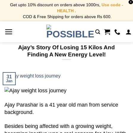
X
Get upto 10% discount on orders above 1000rs,
Use code -
HEALTH .
COD & Free Shipping for orders above Rs 600.
Skip
to
content
Ajay’s Story Of Losing 15 Kilos And
Finding A New Energy Level!
31
Jan
Ajay Parashar is a 41 year old man from service
background.
Besides being affected with a growing weight,