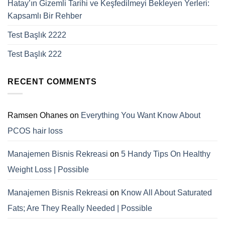
Hatay’ın Gizemli Tarihi ve Keşfedilmeyi Bekleyen Yerleri:
Kapsamlı Bir Rehber
Test Başlık 2222
Test Başlık 222
RECENT COMMENTS
Ramsen Ohanes
on
Everything You Want Know About
PCOS hair loss
Manajemen Bisnis Rekreasi
on
5 Handy Tips On Healthy
Weight Loss | Possible
Manajemen Bisnis Rekreasi
on
Know All About Saturated
Fats; Are They Really Needed | Possible