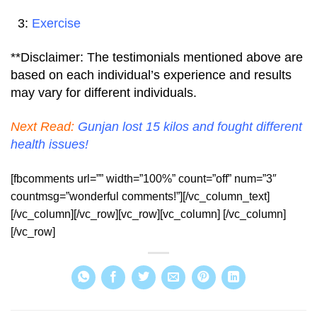
3:
Exercise
**Disclaimer: The testimonials mentioned above are
based on each individual’s experience and results
may vary for different individuals.
Next Read:
Gunjan lost 15 kilos and fought different
health issues!
[fbcomments url=”” width=”100%” count=”off” num=”3″
countmsg=”wonderful comments!”][/vc_column_text]
[/vc_column][/vc_row][vc_row][vc_column] [/vc_column]
[/vc_row]