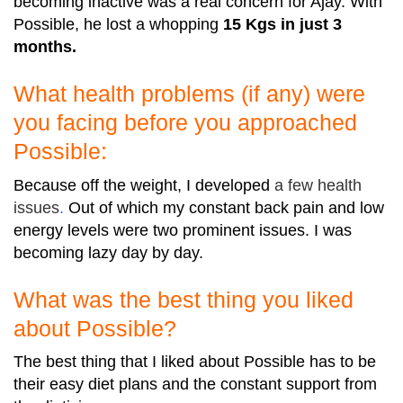
becoming inactive was a real concern for Ajay. With
Possible, he lost a whopping
15 Kgs in just 3
months.
What health problems (if any) were
you facing before you approached
Possible:
Because off the weight, I developed
a
few health
issues
.
Out of which my constant back pain and low
energy levels were two prominent issues. I was
becoming lazy day by day.
What was the best thing you liked
about Possible?
The best thing that I liked about Possible has to be
their easy diet plans and the constant support from