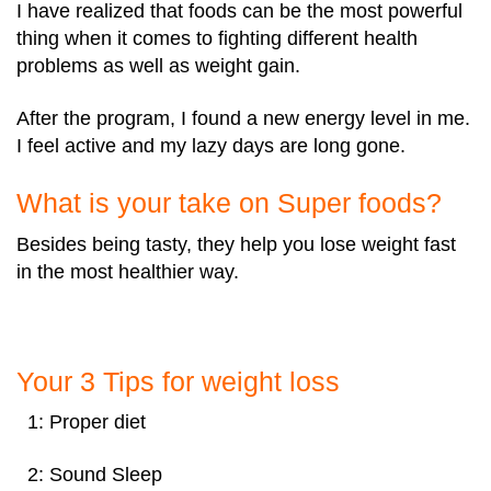
I have realized that foods can be the most powerful
thing when it comes to fighting different health
problems as well as weight gain.
After the program, I found a new energy level in me.
I feel active and my lazy days are long gone.
What is your take on Super foods?
Besides being tasty, they help you lose weight fast
in the most healthier way.
Your 3 Tips for weight loss
1: Proper diet
2: Sound Sleep