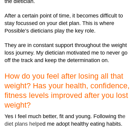
the dietician.
After a certain point of time, it becomes difficult to
stay focussed on your diet plan. This is where
Possible’s dieticians play the key role.
They are in constant support throughout the weight
loss journey. My dietician motivated me to never go
off the track and keep the determination on.
How do you feel after losing all that
weight? Has your health, confidence,
fitness levels improved after you lost
weight?
Yes I feel much better, fit and young. Following th
e
diet plans
helpe
d me adopt healthy eating habits.